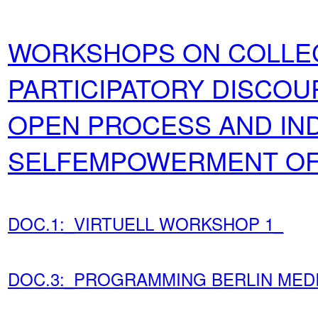
WORKSHOPS ON COLLEC
PARTICIPATORY DISCOU
OPEN PROCESS AND IND
SELFEMPOWERMENT OF 
DOC.1:_VIRTUELL WORKSHOP 1_
DOC.3:_PROGRAMMING BERLIN MED