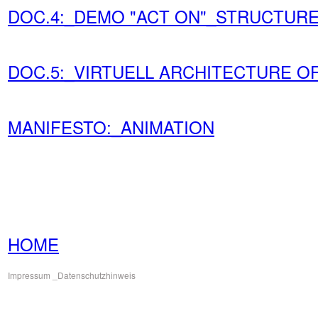
DOC.4:_DEMO "ACT ON"_STRUCTURE
DOC.5:_VIRTUELL ARCHITECTURE OF 
MANIFESTO:_ANIMATION
HOME
Impressum
_Datenschutzhinweis