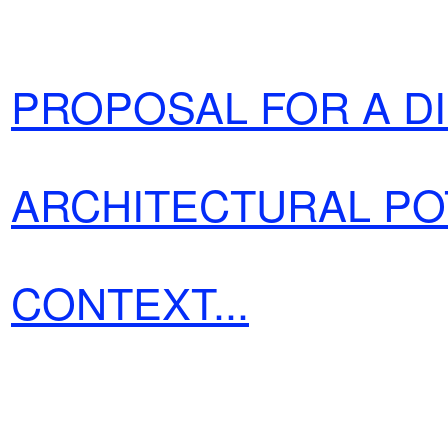
PROPOSAL
FOR A D
ARCHITECTURAL PO
CONTEXT...