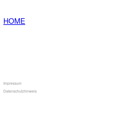
HOME
Impressum
Datenschutzhinweis